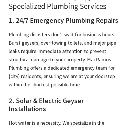
Specialized Plumbing Services
1. 24/7 Emergency Plumbing Repairs
Plumbing disasters don’t wait for business hours.
Burst geysers, overflowing toilets, and major pipe
leaks require immediate attention to prevent
structural damage to your property. MacRamos
Plumbing offers a dedicated emergency team for
{city} residents, ensuring we are at your doorstep
within the shortest possible time.
2. Solar & Electric Geyser
Installations
Hot water is a necessity. We specialize in the