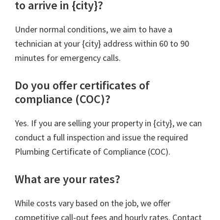
to arrive in {city}?
Under normal conditions, we aim to have a
technician at your {city} address within 60 to 90
minutes for emergency calls.
Do you offer certificates of
compliance (COC)?
Yes. If you are selling your property in {city}, we can
conduct a full inspection and issue the required
Plumbing Certificate of Compliance (COC).
What are your rates?
While costs vary based on the job, we offer
competitive call-out fees and hourly rates. Contact