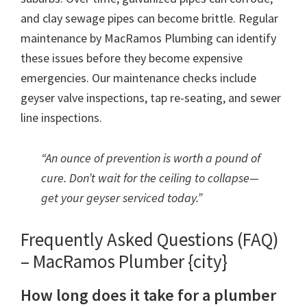
and clay sewage pipes can become brittle. Regular
maintenance by MacRamos Plumbing can identify
these issues before they become expensive
emergencies. Our maintenance checks include
geyser valve inspections, tap re-seating, and sewer
line inspections.
“An ounce of prevention is worth a pound of
cure. Don’t wait for the ceiling to collapse—
get your geyser serviced today.”
Frequently Asked Questions (FAQ)
– MacRamos Plumber {city}
How long does it take for a plumber