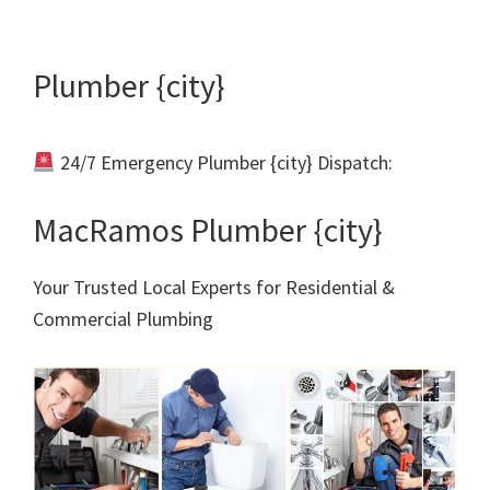
Plumber {city}
24/7 Emergency Plumber {city} Dispatch:
Call
011 000 0000
MacRamos Plumber {city}
Your Trusted Local Experts for Residential &
Commercial Plumbing