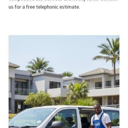
us for a free telephonic estimate.
rivacy Policy