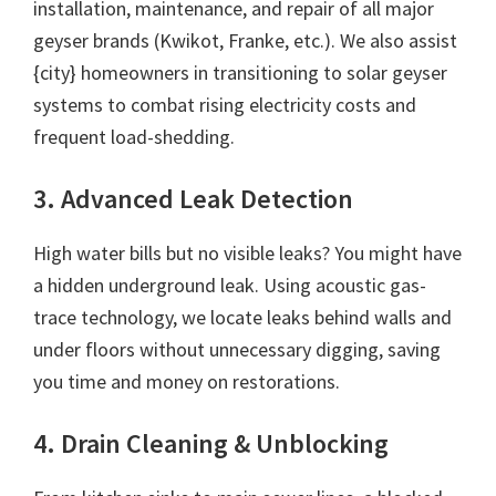
installation, maintenance, and repair of all major
geyser brands (Kwikot, Franke, etc.). We also assist
{city} homeowners in transitioning to solar geyser
systems to combat rising electricity costs and
frequent load-shedding.
3. Advanced Leak Detection
High water bills but no visible leaks? You might have
a hidden underground leak. Using acoustic gas-
trace technology, we locate leaks behind walls and
under floors without unnecessary digging, saving
you time and money on restorations.
4. Drain Cleaning & Unblocking