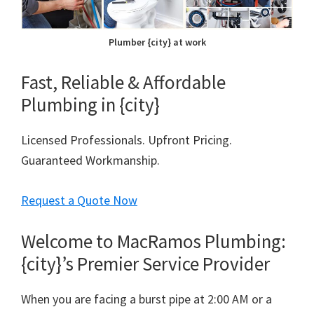
Plumber {city} at work
Fast, Reliable & Affordable
Plumbing in {city}
Licensed Professionals. Upfront Pricing.
Guaranteed Workmanship.
Request a Quote Now
Welcome to MacRamos Plumbing:
{city}’s Premier Service Provider
When you are facing a burst pipe at 2:00 AM or a