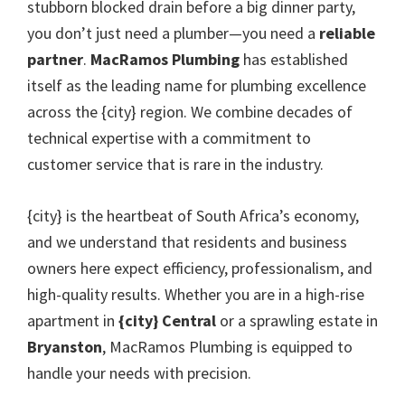
stubborn blocked drain before a big dinner party,
you don’t just need a plumber—you need a
reliable
partner
.
MacRamos Plumbing
has established
itself as the leading name for plumbing excellence
across the {city} region. We combine decades of
technical expertise with a commitment to
customer service that is rare in the industry.
{city} is the heartbeat of South Africa’s economy,
and we understand that residents and business
owners here expect efficiency, professionalism, and
high-quality results. Whether you are in a high-rise
apartment in
{city} Central
or a sprawling estate in
Bryanston
, MacRamos Plumbing is equipped to
handle your needs with precision.