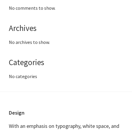
No comments to show.
Archives
No archives to show.
Categories
No categories
Footer
Design
With an emphasis on typography, white space, and