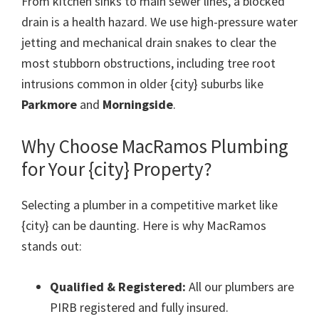
From kitchen sinks to main sewer lines, a blocked
drain is a health hazard. We use high-pressure water
jetting and mechanical drain snakes to clear the
most stubborn obstructions, including tree root
intrusions common in older {city} suburbs like
Parkmore
and
Morningside
.
Why Choose MacRamos Plumbing
for Your {city} Property?
Selecting a plumber in a competitive market like
{city} can be daunting. Here is why MacRamos
stands out:
Qualified & Registered:
All our plumbers are
PIRB registered and fully insured.