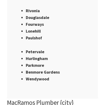
Rivonia
Douglasdale
Fourways
Lonehill
Paulshof
Petervale
Hurlingham
Parkmore
Benmore Gardens
Wendywood
MacRamos Plumber {city}