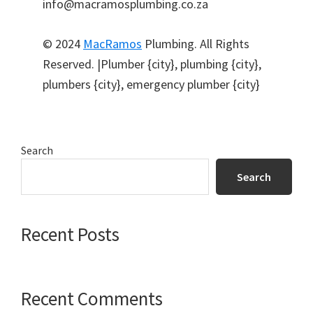
info@macramosplumbing.co.za
© 2024
MacRamos
Plumbing. All Rights
Reserved. |Plumber {city}, plumbing {city},
plumbers {city}, emergency plumber {city}
Primary
Search
Sidebar
Search
Recent Posts
Recent Comments