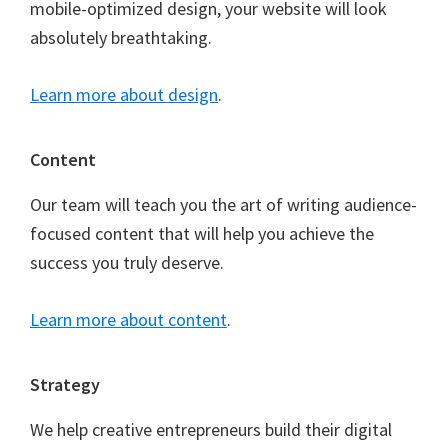
mobile-optimized design, your website will look
absolutely breathtaking.
Learn more about design
.
Content
Our team will teach you the art of writing audience-
focused content that will help you achieve the
success you truly deserve.
Learn more about content
.
Strategy
We help creative entrepreneurs build their digital