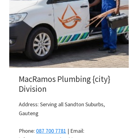
MacRamos Plumbing {city}
Division
Address: Serving all Sandton Suburbs,
Gauteng
Phone:
087 700 7781
| Email: