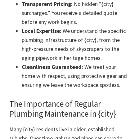
Transparent Pricing:
No hidden “{city}
surcharges.” You receive a detailed quote
before any work begins.
Local Expertise:
We understand the specific
plumbing infrastructure of {city}, from the
high-pressure needs of skyscrapers to the
aging pipework in heritage homes.
Cleanliness Guaranteed:
We treat your
home with respect, using protective gear and
ensuring we leave the workspace spotless.
The Importance of Regular
Plumbing Maintenance in {city}
Many {city} residents live in older, established
suburbs. Over time, galvanized pipes can corrode,