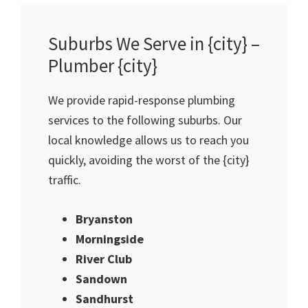
Suburbs We Serve in {city} –
Plumber {city}
We provide rapid-response plumbing
services to the following suburbs. Our
local knowledge allows us to reach you
quickly, avoiding the worst of the {city}
traffic.
Bryanston
Morningside
River Club
Sandown
Sandhurst