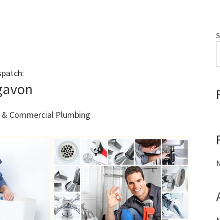
S
spatch:
Call 011 000 0000
gavon
al & Commercial Plumbing
N