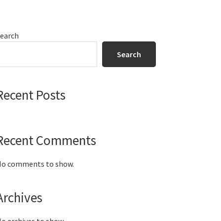
Primary
earch
Sidebar
Search
Recent Posts
Recent Comments
o comments to show.
Archives