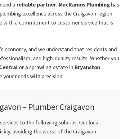
 need a
reliable partner
.
MacRamos Plumbing
has
 plumbing excellence across the Craigavon region.
e with a commitment to customer service that is
a’s economy, and we understand that residents and
ofessionalism, and high-quality results. Whether you
Central
or a sprawling estate in
Bryanston
,
your needs with precision.
igavon – Plumber Craigavon
ervices to the following suburbs. Our local
ckly, avoiding the worst of the Craigavon