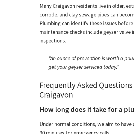
Many Craigavon residents live in older, es
corrode, and clay sewage pipes can beco
Plumbing can identify these issues befor
maintenance checks include geyser valve in
inspections.
“An ounce of prevention is worth a poun
get your geyser serviced today.”
Frequently Asked Question
Craigavon
How long does it take for a pl
Under normal conditions, we aim to have a
90 minutes for emergency calls.