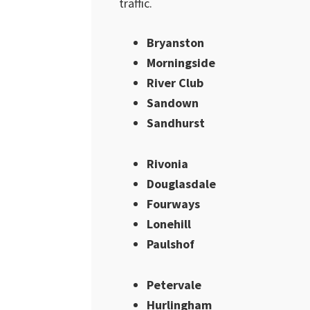
traffic.
Bryanston
Morningside
River Club
Sandown
Sandhurst
Rivonia
Douglasdale
Fourways
Lonehill
Paulshof
Petervale
Hurlingham