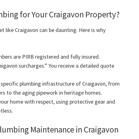
ing for Your Craigavon Property?
et like Craigavon can be daunting. Here is why
mbers are PIRB registered and fully insured.
igavon surcharges.” You receive a detailed quote
pecific plumbing infrastructure of Craigavon, from
rs to the aging pipework in heritage homes.
our home with respect, using protective gear and
tless.
Plumbing Maintenance in Craigavon