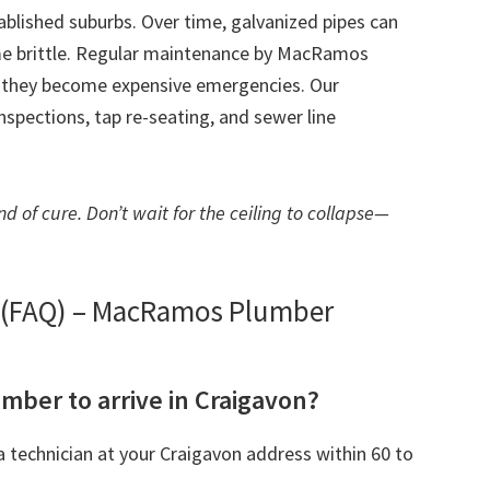
tablished suburbs. Over time, galvanized pipes can
me brittle. Regular maintenance by MacRamos
e they become expensive emergencies. Our
spections, tap re-seating, and sewer line
d of cure. Don’t wait for the ceiling to collapse—
s (FAQ) – MacRamos Plumber
umber to arrive in Craigavon?
 technician at your Craigavon address within 60 to