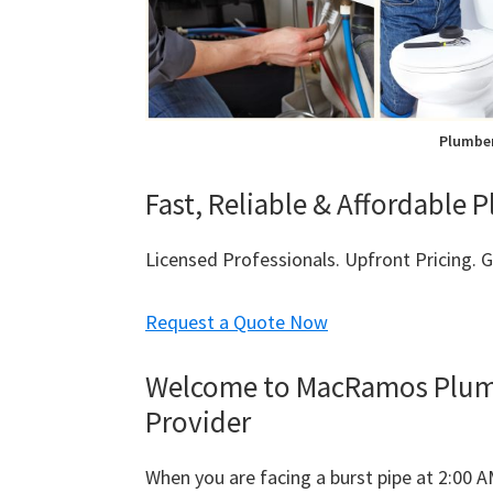
Plumber
Fast, Reliable & Affordable 
Licensed Professionals. Upfront Pricing.
Request a Quote Now
Welcome to MacRamos Plumbi
Provider
When you are facing a burst pipe at 2:00 A