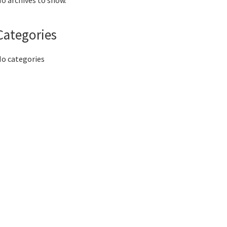
o archives to show.
Categories
o categories