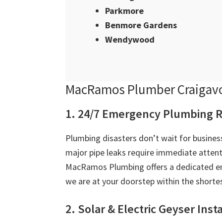
Parkmore
Benmore Gardens
Wendywood
MacRamos Plumber Craigavo
1. 24/7 Emergency Plumbing R
Plumbing disasters don’t wait for business
major pipe leaks require immediate attent
MacRamos Plumbing offers a dedicated em
we are at your doorstep within the shortes
2. Solar & Electric Geyser Inst