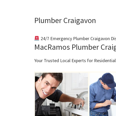
Plumber Craigavon
24/7 Emergency Plumber Craigavon Di
MacRamos Plumber Crai
Your Trusted Local Experts for Residenti