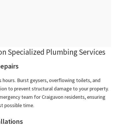
n Specialized Plumbing Services
epairs
 hours. Burst geysers, overflowing toilets, and
ion to prevent structural damage to your property.
ergency team for Craigavon residents, ensuring
t possible time.
allations