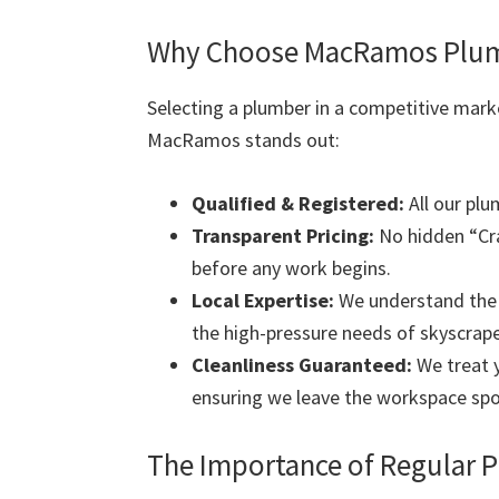
Why Choose MacRamos Plumb
Selecting a plumber in a competitive mark
MacRamos stands out:
Qualified & Registered:
All our plu
Transparent Pricing:
No hidden “Cra
before any work begins.
Local Expertise:
We understand the s
the high-pressure needs of skyscrape
Cleanliness Guaranteed:
We treat y
ensuring we leave the workspace spo
The Importance of Regular 