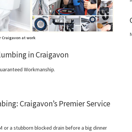
N
N
 Craigavon at work
Plumbing in Craigavon
 Guaranteed Workmanship.
ng: Craigavon’s Premier Service
M or a stubborn blocked drain before a big dinner