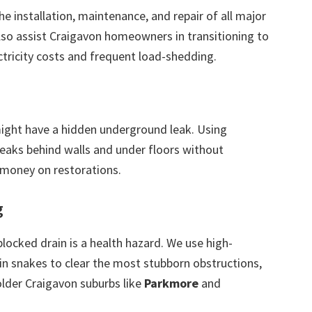
the installation, maintenance, and repair of all major
also assist Craigavon homeowners in transitioning to
ctricity costs and frequent load-shedding.
 might have a hidden underground leak. Using
leaks behind walls and under floors without
 money on restorations.
g
blocked drain is a health hazard. We use high-
in snakes to clear the most stubborn obstructions,
older Craigavon suburbs like
Parkmore
and