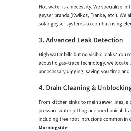
Hot water is a necessity. We specialize in 
geyser brands (Kwikot, Franke, etc.). We 
solar geyser systems to combat rising ele
3. Advanced Leak Detection
High water bills but no visible leaks? You
acoustic gas-trace technology, we locate 
unnecessary digging, saving you time and
4. Drain Cleaning & Unblockin
From kitchen sinks to main sewer lines, a 
pressure water jetting and mechanical dra
including tree root intrusions common in 
Morningside
.