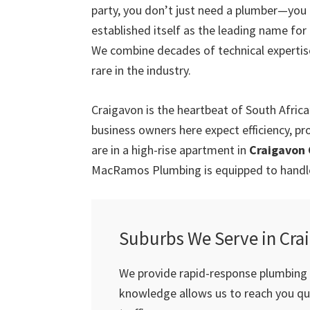
party, you don’t just need a plumber—you
established itself as the leading name for
We combine decades of technical expertis
rare in the industry.
Craigavon is the heartbeat of South Afric
business owners here expect efficiency, pr
are in a high-rise apartment in
Craigavon 
MacRamos Plumbing is equipped to handle 
Suburbs We Serve in Cra
We provide rapid-response plumbing s
knowledge allows us to reach you qui