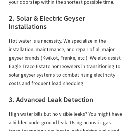
your doorstep within the shortest possible time.
2. Solar & Electric Geyser
Installations
Hot water is a necessity. We specialize in the
installation, maintenance, and repair of all major
geyser brands (Kwikot, Franke, etc.). We also assist
Eagle Trace Estate homeowners in transitioning to
solar geyser systems to combat rising electricity
costs and frequent load-shedding.
3. Advanced Leak Detection
High water bills but no visible leaks? You might have
a hidden underground leak. Using acoustic gas-
trace technology, we locate leaks behind walls and