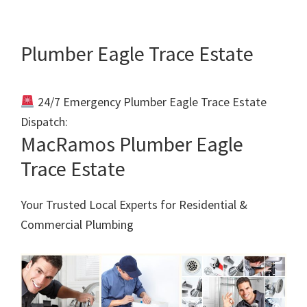
Plumber Eagle Trace Estate
24/7 Emergency Plumber Eagle Trace Estate
Dispatch:
Call 011 000 0000
MacRamos Plumber Eagle
Trace Estate
Your Trusted Local Experts for Residential &
Commercial Plumbing