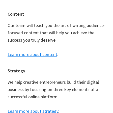
Content
Our team will teach you the art of writing audience-
focused content that will help you achieve the
success you truly deserve.
Learn more about content
.
Strategy
We help creative entrepreneurs build their digital
business by focusing on three key elements of a
successful online platform.
Learn more about strategy
.