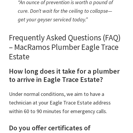
“An ounce of prevention is worth a pound of
cure. Don’t wait for the ceiling to collapse—
get your geyser serviced today.”
Frequently Asked Questions (FAQ)
– MacRamos Plumber Eagle Trace
Estate
How long does it take for a plumber
to arrive in Eagle Trace Estate?
Under normal conditions, we aim to have a
technician at your Eagle Trace Estate address
within 60 to 90 minutes for emergency calls.
Do you offer certificates of