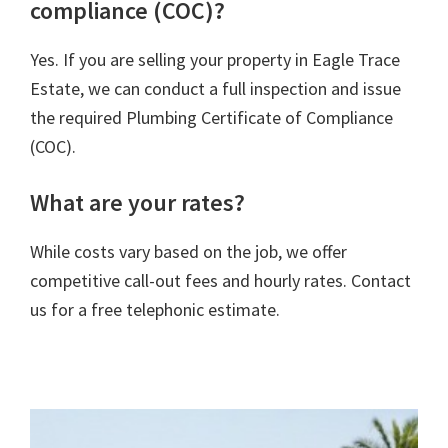
compliance (COC)?
Yes. If you are selling your property in Eagle Trace
Estate, we can conduct a full inspection and issue
the required Plumbing Certificate of Compliance
(COC).
What are your rates?
While costs vary based on the job, we offer
competitive call-out fees and hourly rates. Contact
us for a free telephonic estimate.
rivacy Policy