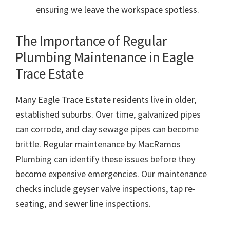
ensuring we leave the workspace spotless.
The Importance of Regular
Plumbing Maintenance in Eagle
Trace Estate
Many Eagle Trace Estate residents live in older,
established suburbs. Over time, galvanized pipes
can corrode, and clay sewage pipes can become
brittle. Regular maintenance by MacRamos
Plumbing can identify these issues before they
become expensive emergencies. Our maintenance
checks include geyser valve inspections, tap re-
seating, and sewer line inspections.