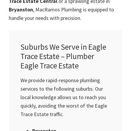
Trace Estate Central
or a sprawling estate in
Bryanston
, MacRamos Plumbing is equipped to
handle your needs with precision.
Suburbs We Serve in Eagle
Trace Estate – Plumber
Eagle Trace Estate
We provide rapid-response plumbing
services to the following suburbs. Our
local knowledge allows us to reach you
quickly, avoiding the worst of the Eagle
Trace Estate traffic.
Bryanston