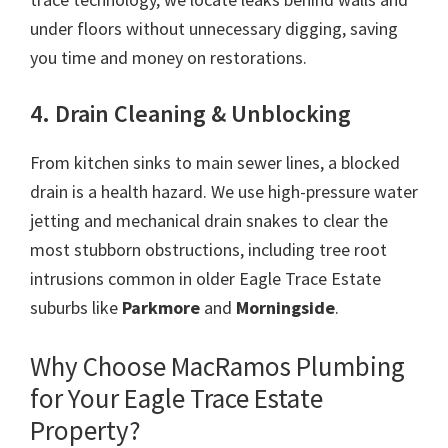
under floors without unnecessary digging, saving
you time and money on restorations.
4. Drain Cleaning & Unblocking
From kitchen sinks to main sewer lines, a blocked
drain is a health hazard. We use high-pressure water
jetting and mechanical drain snakes to clear the
most stubborn obstructions, including tree root
intrusions common in older Eagle Trace Estate
suburbs like
Parkmore
and
Morningside
.
Why Choose MacRamos Plumbing
for Your Eagle Trace Estate
Property?