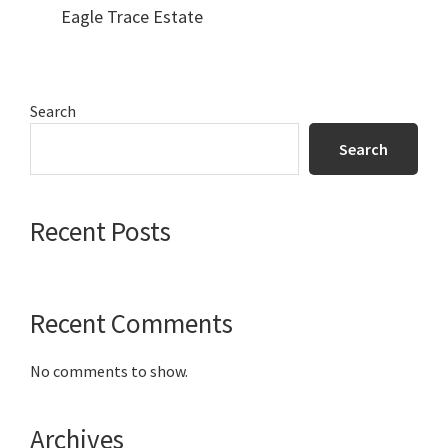
Eagle Trace Estate
Primary
Search
Sidebar
Search
Recent Posts
Recent Comments
No comments to show.
Archives