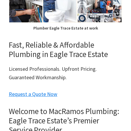
Plumber Eagle Trace Estate at work
Fast, Reliable & Affordable
Plumbing in Eagle Trace Estate
Licensed Professionals. Upfront Pricing.
Guaranteed Workmanship.
Request a Quote Now
Welcome to MacRamos Plumbing:
Eagle Trace Estate’s Premier
Service Provider