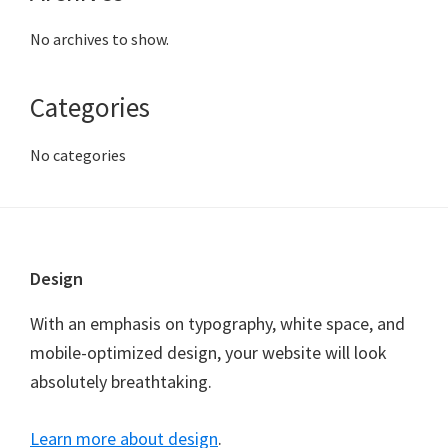
No archives to show.
Categories
No categories
Footer
Design
With an emphasis on typography, white space, and
mobile-optimized design, your website will look
absolutely breathtaking.
Learn more about design
.