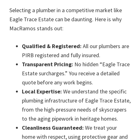
Selecting a plumber in a competitive market like
Eagle Trace Estate can be daunting. Here is why
MacRamos stands out:
Qualified & Registered:
All our plumbers are
PIRB registered and fully insured.
Transparent Pricing:
No hidden “Eagle Trace
Estate surcharges.” You receive a detailed
quote before any work begins.
Local Expertise:
We understand the specific
plumbing infrastructure of Eagle Trace Estate,
from the high-pressure needs of skyscrapers
to the aging pipework in heritage homes.
Cleanliness Guaranteed:
We treat your
home with respect, using protective gear and