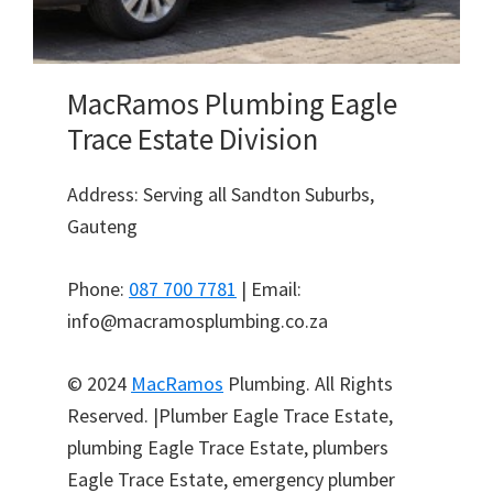
MacRamos Plumbing Eagle
Trace Estate Division
Address: Serving all Sandton Suburbs,
Gauteng
Phone:
087 700 7781
| Email:
info@macramosplumbing.co.za
© 2024
MacRamos
Plumbing. All Rights
Reserved. |Plumber Eagle Trace Estate,
plumbing Eagle Trace Estate, plumbers
Eagle Trace Estate, emergency plumber