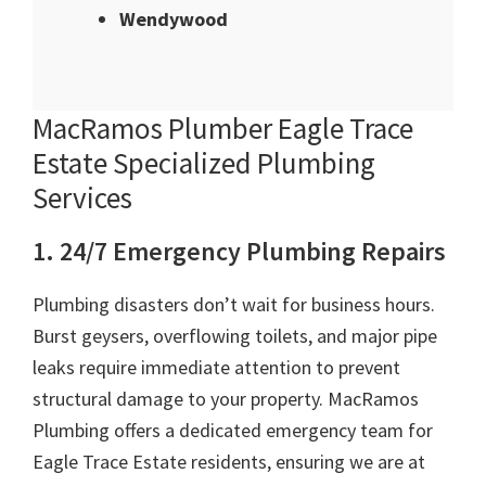
Wendywood
MacRamos Plumber Eagle Trace
Estate Specialized Plumbing
Services
1. 24/7 Emergency Plumbing Repairs
Plumbing disasters don’t wait for business hours.
Burst geysers, overflowing toilets, and major pipe
leaks require immediate attention to prevent
structural damage to your property. MacRamos
Plumbing offers a dedicated emergency team for
Eagle Trace Estate residents, ensuring we are at