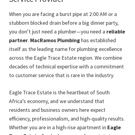
When you are facing a burst pipe at 2:00 AM or a
stubborn blocked drain before a big dinner party,
you don’t just need a plumber—you need a
reliable
partner
.
MacRamos Plumbing
has established
itself as the leading name for plumbing excellence
across the Eagle Trace Estate region. We combine
decades of technical expertise with a commitment
to customer service that is rare in the industry.
Eagle Trace Estate is the heartbeat of South
Africa’s economy, and we understand that
residents and business owners here expect
efficiency, professionalism, and high-quality results.
Whether you are in a high-rise apartment in
Eagle