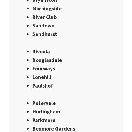
Morningside
River Club
Sandown
Sandhurst
Rivonia
Douglasdale
Fourways
Lonehill
Paulshof
Petervale
Hurlingham
Parkmore
Benmore Gardens