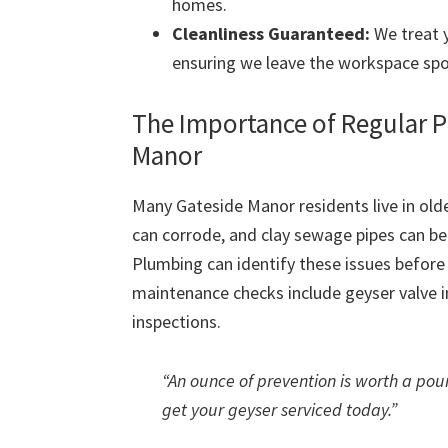
homes.
Cleanliness Guaranteed:
We treat y
ensuring we leave the workspace spo
The Importance of Regular 
Manor
Many Gateside Manor residents live in olde
can corrode, and clay sewage pipes can 
Plumbing can identify these issues befor
maintenance checks include geyser valve in
inspections.
“An ounce of prevention is worth a poun
get your geyser serviced today.”