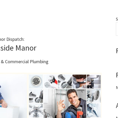
S
or Dispatch:
Call 011 000 0000
side Manor
al & Commercial Plumbing
N