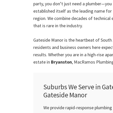
party, you don’t just need a plumber—you
established itself as the leading name fo
region. We combine decades of technical 
that is rare in the industry.
Gateside Manor is the heartbeat of South
residents and business owners here expect 
results. Whether you are in a high-rise ap
estate in
Bryanston
, MacRamos Plumbing 
Suburbs We Serve in Gat
Gateside Manor
We provide rapid-response plumbing s