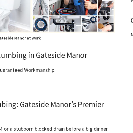
N
N
ateside Manor at work
 Plumbing in Gateside Manor
 Guaranteed Workmanship.
ing: Gateside Manor’s Premier
M or a stubborn blocked drain before a big dinner