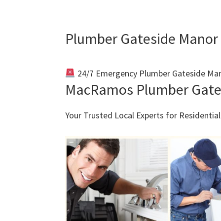
Plumber Gateside Manor
24/7 Emergency Plumber Gateside Man
MacRamos Plumber Gate
Your Trusted Local Experts for Residenti