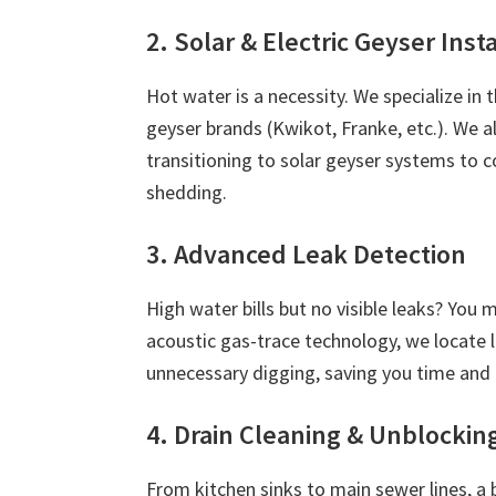
2. Solar & Electric Geyser Inst
Hot water is a necessity. We specialize in 
geyser brands (Kwikot, Franke, etc.). We
transitioning to solar geyser systems to c
shedding.
3. Advanced Leak Detection
High water bills but no visible leaks? You
acoustic gas-trace technology, we locate 
unnecessary digging, saving you time and
4. Drain Cleaning & Unblockin
From kitchen sinks to main sewer lines, a 