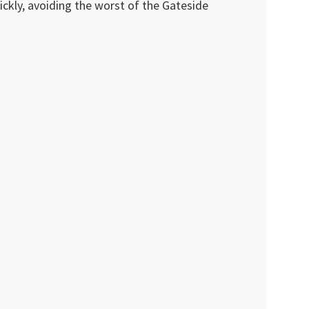
ckly, avoiding the worst of the Gateside