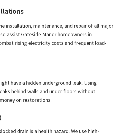
allations
the installation, maintenance, and repair of all major
 also assist Gateside Manor homeowners in
ombat rising electricity costs and frequent load-
 might have a hidden underground leak. Using
leaks behind walls and under floors without
 money on restorations.
g
blocked drain is a health hazard. We use high-