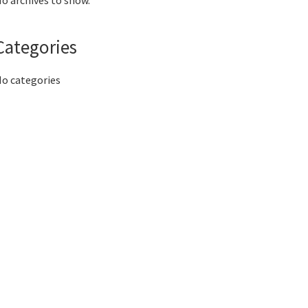
o archives to show.
Categories
o categories