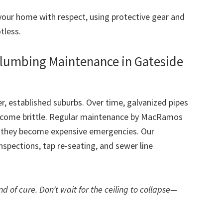
our home with respect, using protective gear and
tless.
Plumbing Maintenance in Gateside
r, established suburbs. Over time, galvanized pipes
become brittle. Regular maintenance by MacRamos
e they become expensive emergencies. Our
spections, tap re-seating, and sewer line
d of cure. Don’t wait for the ceiling to collapse—