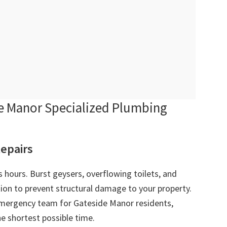
 Manor Specialized Plumbing
epairs
 hours. Burst geysers, overflowing toilets, and
ion to prevent structural damage to your property.
mergency team for Gateside Manor residents,
e shortest possible time.