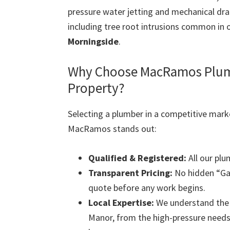
pressure water jetting and mechanical dra
including tree root intrusions common in 
Morningside
.
Why Choose MacRamos Plumb
Property?
Selecting a plumber in a competitive mark
MacRamos stands out:
Qualified & Registered:
All our plu
Transparent Pricing:
No hidden “Gat
quote before any work begins.
Local Expertise:
We understand the s
Manor, from the high-pressure needs 