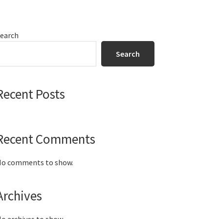
Primary
earch
Sidebar
Search
Recent Posts
Recent Comments
o comments to show.
Archives