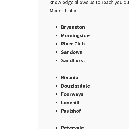
knowledge allows us to reach you qui
Manor traffic.
Bryanston
Morningside
River Club
Sandown
Sandhurst
Rivonia
Douglasdale
Fourways
Lonehill
Paulshof
Petervale