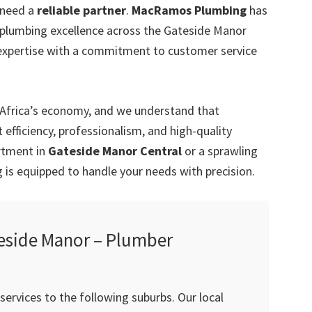
 need a
reliable partner
.
MacRamos Plumbing
has
r plumbing excellence across the Gateside Manor
expertise with a commitment to customer service
 Africa’s economy, and we understand that
efficiency, professionalism, and high-quality
artment in
Gateside Manor Central
or a sprawling
is equipped to handle your needs with precision.
eside Manor – Plumber
ervices to the following suburbs. Our local