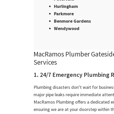
Hurlingham
Parkmore
Benmore Gardens
Wendywood
MacRamos Plumber Gateside
Services
1. 24/7 Emergency Plumbing R
Plumbing disasters don’t wait for business
major pipe leaks require immediate attent
MacRamos Plumbing offers a dedicated e
ensuring we are at your doorstep within th