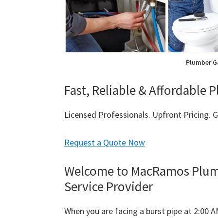
Plumber G
Fast, Reliable & Affordable
Licensed Professionals. Upfront Pricing.
Request a Quote Now
Welcome to MacRamos Plumb
Service Provider
When you are facing a burst pipe at 2:00 A