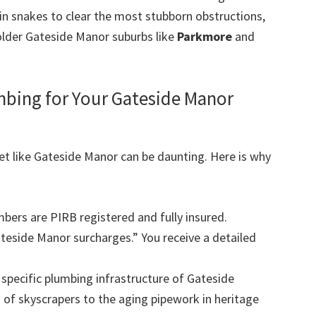
in snakes to clear the most stubborn obstructions,
older Gateside Manor suburbs like
Parkmore
and
ing for Your Gateside Manor
et like Gateside Manor can be daunting. Here is why
mbers are PIRB registered and fully insured.
eside Manor surcharges.” You receive a detailed
pecific plumbing infrastructure of Gateside
of skyscrapers to the aging pipework in heritage