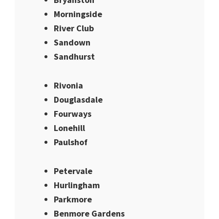
Morningside
River Club
Sandown
Sandhurst
Rivonia
Douglasdale
Fourways
Lonehill
Paulshof
Petervale
Hurlingham
Parkmore
Benmore Gardens