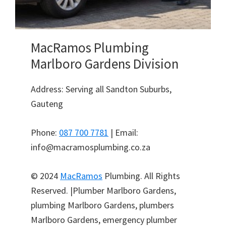
MacRamos Plumbing
Marlboro Gardens Division
Address: Serving all Sandton Suburbs,
Gauteng
Phone:
087 700 7781
| Email:
info@macramosplumbing.co.za
© 2024
MacRamos
Plumbing. All Rights
Reserved. |Plumber Marlboro Gardens,
plumbing Marlboro Gardens, plumbers
Marlboro Gardens, emergency plumber