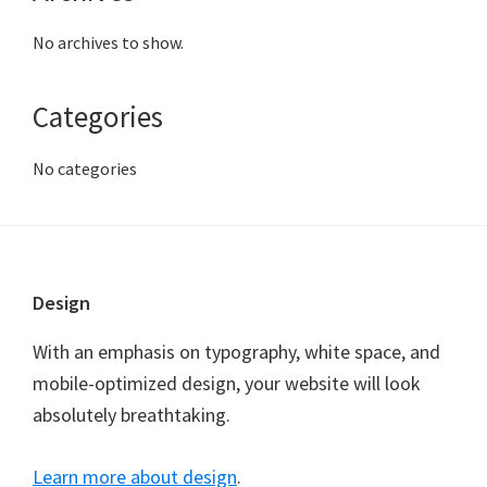
No archives to show.
Categories
No categories
Footer
Design
With an emphasis on typography, white space, and
mobile-optimized design, your website will look
absolutely breathtaking.
Learn more about design
.