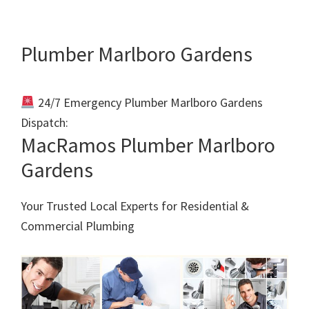
Plumber Marlboro Gardens
24/7 Emergency Plumber Marlboro Gardens
Dispatch:
Call 011 000 0000
MacRamos Plumber Marlboro
Gardens
Your Trusted Local Experts for Residential &
Commercial Plumbing