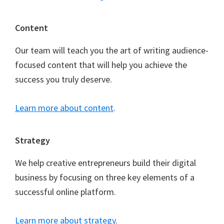
Content
Our team will teach you the art of writing audience-
focused content that will help you achieve the
success you truly deserve.
Learn more about content
.
Strategy
We help creative entrepreneurs build their digital
business by focusing on three key elements of a
successful online platform.
Learn more about strategy
.