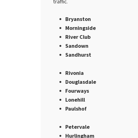
traffic.
Bryanston
Morningside
River Club
Sandown
Sandhurst
Rivonia
Douglasdale
Fourways
Lonehill
Paulshof
Petervale
Hurlingham