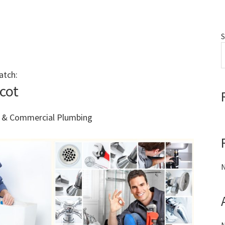
S
atch:
Call 011 000 0000
cot
al & Commercial Plumbing
N