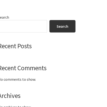
Primary
earch
Sidebar
Search
Recent Posts
Recent Comments
o comments to show.
Archives