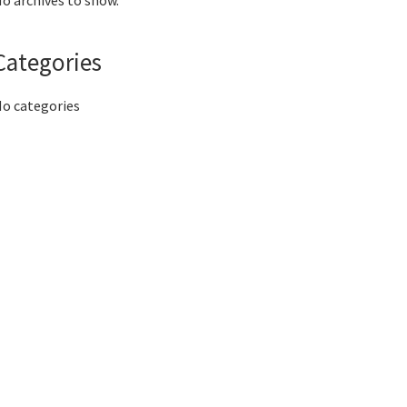
o archives to show.
Categories
o categories