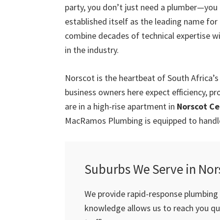
party, you don’t just need a plumber—you
established itself as the leading name fo
combine decades of technical expertise w
in the industry.
Norscot is the heartbeat of South Africa
business owners here expect efficiency, pr
are in a high-rise apartment in
Norscot Ce
MacRamos Plumbing is equipped to handle 
Suburbs We Serve in Nor
We provide rapid-response plumbing s
knowledge allows us to reach you qui