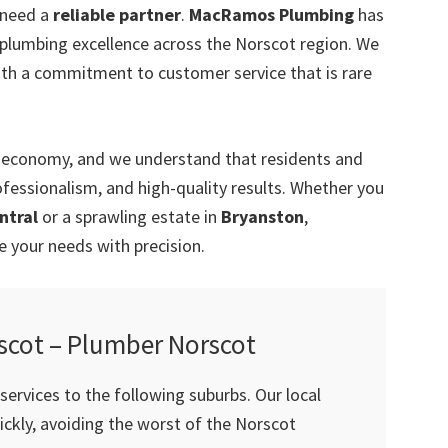
 need a
reliable partner
.
MacRamos Plumbing
has
r plumbing excellence across the Norscot region. We
ith a commitment to customer service that is rare
’s economy, and we understand that residents and
ofessionalism, and high-quality results. Whether you
ntral
or a sprawling estate in
Bryanston
,
your needs with precision.
scot – Plumber Norscot
ervices to the following suburbs. Our local
ckly, avoiding the worst of the Norscot