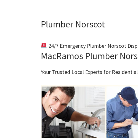
Plumber Norscot
24/7 Emergency Plumber Norscot Disp
MacRamos Plumber Nors
Your Trusted Local Experts for Residenti