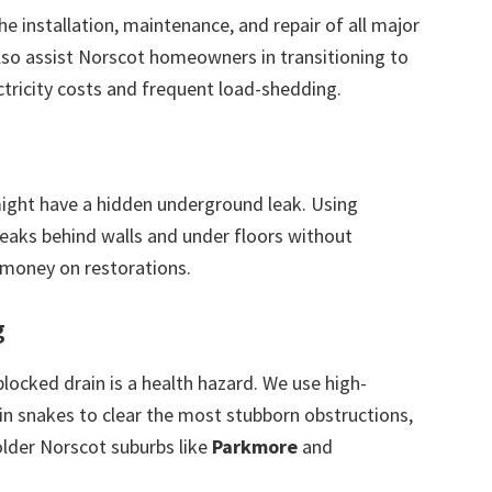
the installation, maintenance, and repair of all major
also assist Norscot homeowners in transitioning to
ctricity costs and frequent load-shedding.
 might have a hidden underground leak. Using
leaks behind walls and under floors without
 money on restorations.
g
blocked drain is a health hazard. We use high-
in snakes to clear the most stubborn obstructions,
older Norscot suburbs like
Parkmore
and