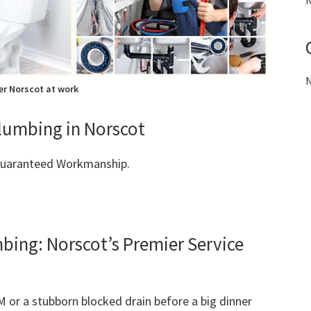
N
N
r Norscot at work
Plumbing in Norscot
 Guaranteed Workmanship.
ng: Norscot’s Premier Service
M or a stubborn blocked drain before a big dinner