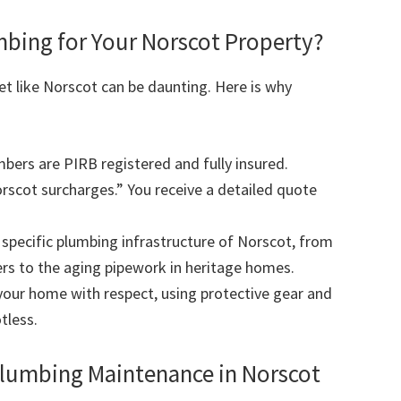
ing for Your Norscot Property?
et like Norscot can be daunting. Here is why
mbers are PIRB registered and fully insured.
scot surcharges.” You receive a detailed quote
pecific plumbing infrastructure of Norscot, from
rs to the aging pipework in heritage homes.
our home with respect, using protective gear and
tless.
Plumbing Maintenance in Norscot