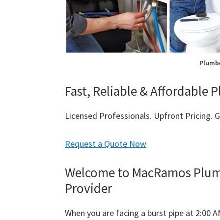
Plumbe
Fast, Reliable & Affordable 
Licensed Professionals. Upfront Pricing.
Request a Quote Now
Welcome to MacRamos Plumbi
Provider
When you are facing a burst pipe at 2:00 A