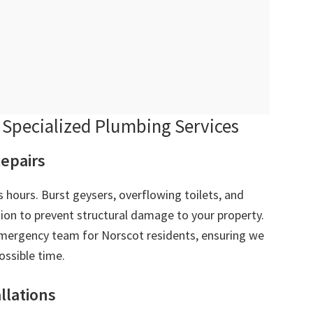
Specialized Plumbing Services
epairs
 hours. Burst geysers, overflowing toilets, and
ion to prevent structural damage to your property.
ergency team for Norscot residents, ensuring we
ossible time.
allations