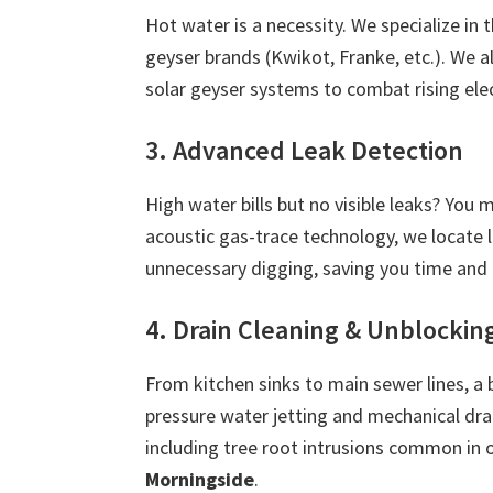
Hot water is a necessity. We specialize in 
geyser brands (Kwikot, Franke, etc.). We 
solar geyser systems to combat rising ele
3. Advanced Leak Detection
High water bills but no visible leaks? You
acoustic gas-trace technology, we locate 
unnecessary digging, saving you time and
4. Drain Cleaning & Unblockin
From kitchen sinks to main sewer lines, a 
pressure water jetting and mechanical dra
including tree root intrusions common in 
Morningside
.