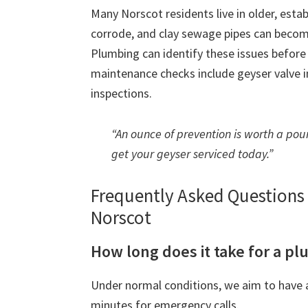
Many Norscot residents live in older, esta
corrode, and clay sewage pipes can beco
Plumbing can identify these issues befor
maintenance checks include geyser valve in
inspections.
“An ounce of prevention is worth a poun
get your geyser serviced today.”
Frequently Asked Question
Norscot
How long does it take for a pl
Under normal conditions, we aim to have a
minutes for emergency calls.