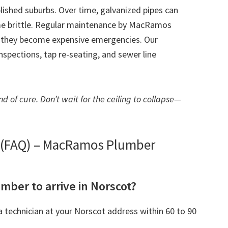
blished suburbs. Over time, galvanized pipes can
me brittle. Regular maintenance by MacRamos
e they become expensive emergencies. Our
spections, tap re-seating, and sewer line
d of cure. Don’t wait for the ceiling to collapse—
s (FAQ) – MacRamos Plumber
umber to arrive in Norscot?
 technician at your Norscot address within 60 to 90