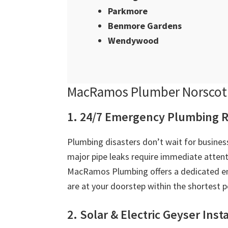
Parkmore
Benmore Gardens
Wendywood
MacRamos Plumber Norscot 
1. 24/7 Emergency Plumbing R
Plumbing disasters don’t wait for business
major pipe leaks require immediate attent
MacRamos Plumbing offers a dedicated em
are at your doorstep within the shortest p
2. Solar & Electric Geyser Inst