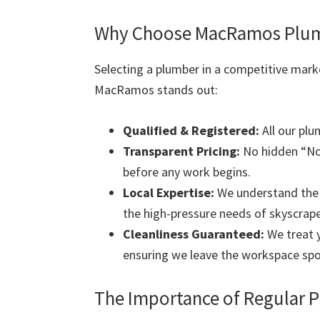
Why Choose MacRamos Plumb
Selecting a plumber in a competitive mark
MacRamos stands out:
Qualified & Registered:
All our plu
Transparent Pricing:
No hidden “Nor
before any work begins.
Local Expertise:
We understand the s
the high-pressure needs of skyscrape
Cleanliness Guaranteed:
We treat y
ensuring we leave the workspace spo
The Importance of Regular 