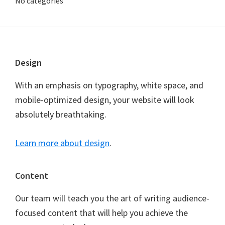
No categories
Footer
Design
With an emphasis on typography, white space, and
mobile-optimized design, your website will look
absolutely breathtaking.
Learn more about design
.
Content
Our team will teach you the art of writing audience-
focused content that will help you achieve the