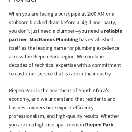
When you are facing a burst pipe at 2:00 AM or a
stubborn blocked drain before a big dinner party,
you don’t just need a plumber—you need a
reliable
partner
.
MacRamos Plumbing
has established
itself as the leading name for plumbing excellence
across the Riepen Park region. We combine
decades of technical expertise with a commitment
to customer service that is rare in the industry.
Riepen Park is the heartbeat of South Africa’s
economy, and we understand that residents and
business owners here expect efficiency,
professionalism, and high-quality results. Whether
you are in a high-rise apartment in
Riepen Park