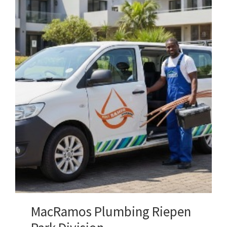
MacRamos Plumbing Riepen