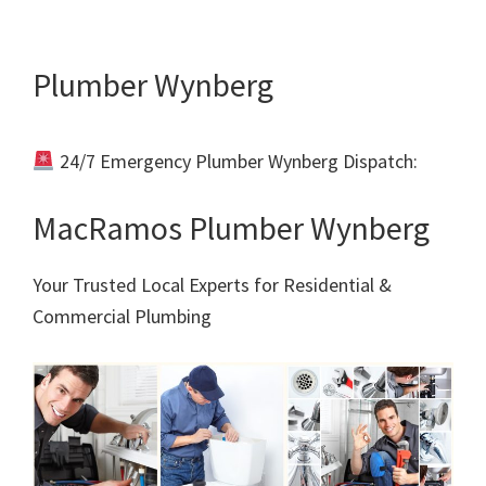
Plumber Wynberg
24/7 Emergency Plumber Wynberg Dispatch:
Call
011 000 0000
MacRamos Plumber Wynberg
Your Trusted Local Experts for Residential &
Commercial Plumbing