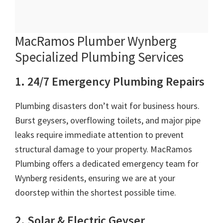
MacRamos Plumber Wynberg
Specialized Plumbing Services
1. 24/7 Emergency Plumbing Repairs
Plumbing disasters don’t wait for business hours.
Burst geysers, overflowing toilets, and major pipe
leaks require immediate attention to prevent
structural damage to your property. MacRamos
Plumbing offers a dedicated emergency team for
Wynberg residents, ensuring we are at your
doorstep within the shortest possible time.
2. Solar & Electric Geyser