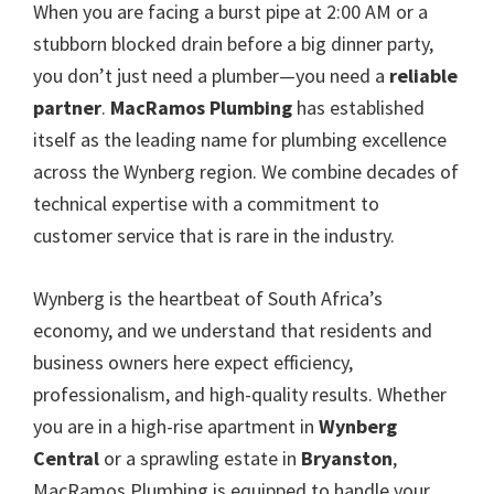
When you are facing a burst pipe at 2:00 AM or a
stubborn blocked drain before a big dinner party,
you don’t just need a plumber—you need a
reliable
partner
.
MacRamos Plumbing
has established
itself as the leading name for plumbing excellence
across the Wynberg region. We combine decades of
technical expertise with a commitment to
customer service that is rare in the industry.
Wynberg is the heartbeat of South Africa’s
economy, and we understand that residents and
business owners here expect efficiency,
professionalism, and high-quality results. Whether
you are in a high-rise apartment in
Wynberg
Central
or a sprawling estate in
Bryanston
,
MacRamos Plumbing is equipped to handle your