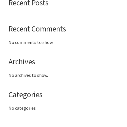
Recent Posts
Recent Comments
No comments to show.
Archives
No archives to show.
Categories
No categories