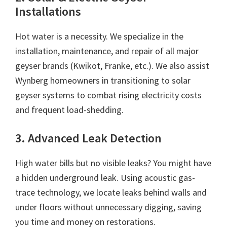
Installations
Hot water is a necessity. We specialize in the
installation, maintenance, and repair of all major
geyser brands (Kwikot, Franke, etc.). We also assist
Wynberg homeowners in transitioning to solar
geyser systems to combat rising electricity costs
and frequent load-shedding.
3. Advanced Leak Detection
High water bills but no visible leaks? You might have
a hidden underground leak. Using acoustic gas-
trace technology, we locate leaks behind walls and
under floors without unnecessary digging, saving
you time and money on restorations.