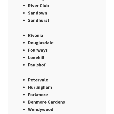
River Club
Sandown
Sandhurst
Rivonia
Douglasdale
Fourways
Lonehill
Paulshof
Petervale
Hurlingham
Parkmore
Benmore Gardens
Wendywood