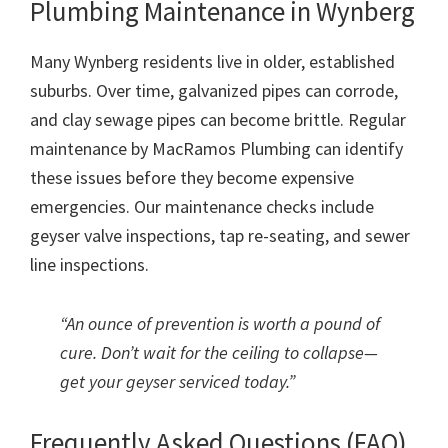
Plumbing Maintenance in Wynberg
Many Wynberg residents live in older, established
suburbs. Over time, galvanized pipes can corrode,
and clay sewage pipes can become brittle. Regular
maintenance by MacRamos Plumbing can identify
these issues before they become expensive
emergencies. Our maintenance checks include
geyser valve inspections, tap re-seating, and sewer
line inspections.
“An ounce of prevention is worth a pound of
cure. Don’t wait for the ceiling to collapse—
get your geyser serviced today.”
Frequently Asked Questions (FAQ)