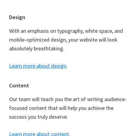
Footer
Design
With an emphasis on typography, white space, and
mobile-optimized design, your website will look
absolutely breathtaking.
Learn more about design
.
Content
Our team will teach you the art of writing audience-
focused content that will help you achieve the
success you truly deserve.
Learn more about content
.