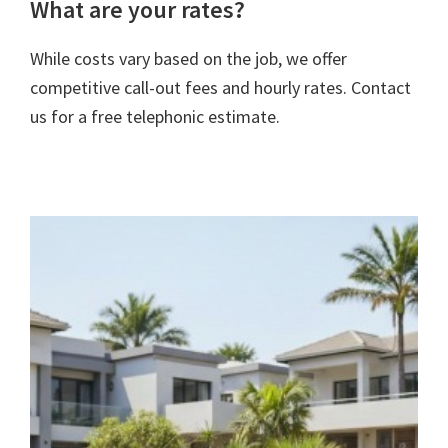
What are your rates?
While costs vary based on the job, we offer
competitive call-out fees and hourly rates. Contact
us for a free telephonic estimate.
rivacy Policy