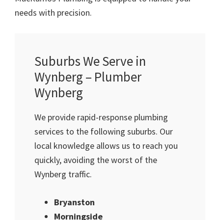
needs with precision.
Suburbs We Serve in
Wynberg – Plumber
Wynberg
We provide rapid-response plumbing
services to the following suburbs. Our
local knowledge allows us to reach you
quickly, avoiding the worst of the
Wynberg traffic.
Bryanston
Morningside