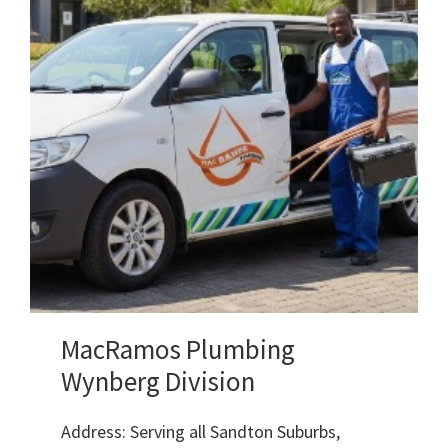
MacRamos Plumbing
Wynberg Division
Address: Serving all Sandton Suburbs,