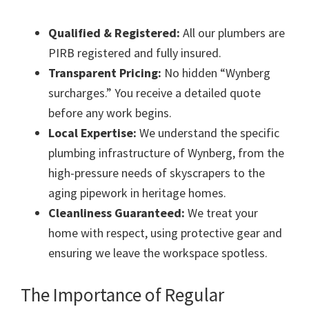
Qualified & Registered:
All our plumbers are
PIRB registered and fully insured.
Transparent Pricing:
No hidden “Wynberg
surcharges.” You receive a detailed quote
before any work begins.
Local Expertise:
We understand the specific
plumbing infrastructure of Wynberg, from the
high-pressure needs of skyscrapers to the
aging pipework in heritage homes.
Cleanliness Guaranteed:
We treat your
home with respect, using protective gear and
ensuring we leave the workspace spotless.
The Importance of Regular