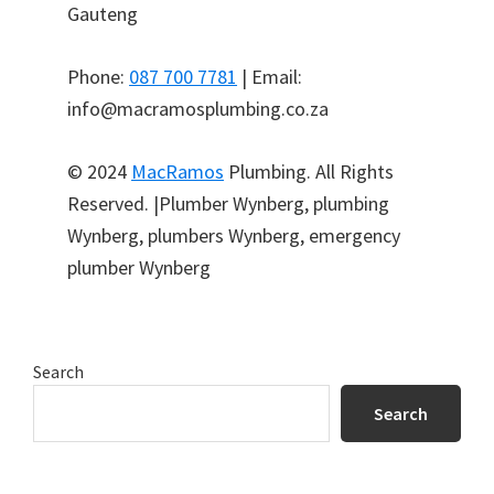
Gauteng
Phone:
087 700 7781
| Email:
info@macramosplumbing.co.za
© 2024
MacRamos
Plumbing. All Rights
Reserved. |Plumber Wynberg, plumbing
Wynberg, plumbers Wynberg, emergency
plumber Wynberg
Primary
Search
Sidebar
Search