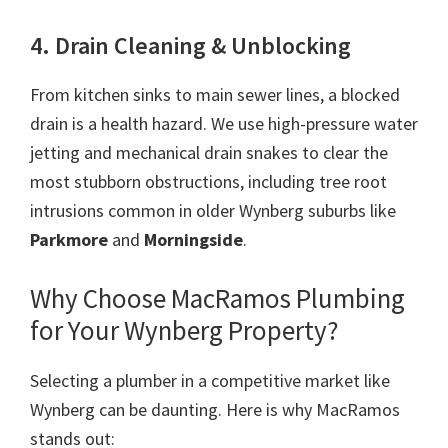
4. Drain Cleaning & Unblocking
From kitchen sinks to main sewer lines, a blocked
drain is a health hazard. We use high-pressure water
jetting and mechanical drain snakes to clear the
most stubborn obstructions, including tree root
intrusions common in older Wynberg suburbs like
Parkmore
and
Morningside
.
Why Choose MacRamos Plumbing
for Your Wynberg Property?
Selecting a plumber in a competitive market like
Wynberg can be daunting. Here is why MacRamos
stands out: