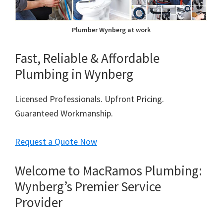
Plumber Wynberg at work
Fast, Reliable & Affordable
Plumbing in Wynberg
Licensed Professionals. Upfront Pricing.
Guaranteed Workmanship.
Request a Quote Now
Welcome to MacRamos Plumbing:
Wynberg’s Premier Service
Provider