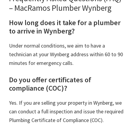
– MacRamos Plumber Wynberg
How long does it take for a plumber
to arrive in Wynberg?
Under normal conditions, we aim to have a
technician at your Wynberg address within 60 to 90
minutes for emergency calls.
Do you offer certificates of
compliance (COC)?
Yes. If you are selling your property in Wynberg, we
can conduct a full inspection and issue the required
Plumbing Certificate of Compliance (COC).